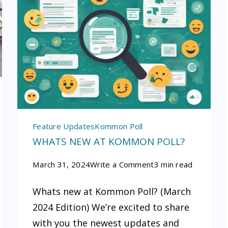
Feature Updates
Kommon Poll
WHATS NEW AT KOMMON POLL?
on
March 31, 2024
Write a Comment
3 min read
Whats
Whats new at Kommon Poll? (March
ce
new
2024 Edition) We’re excited to share
at
with you the newest updates and
Kommon