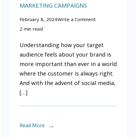
MARKETING CAMPAIGNS
on
February 8, 2024
Write a Comment
How
2 min read
to
Understanding how your target
use
audience feels about your brand is
online
more important than ever in a world
sentiment
where the customer is always right.
analysis
And with the advent of social media,
to
[…]
improve
your
marketing
campaigns
Read More