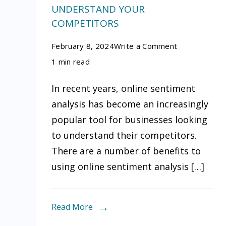
UNDERSTAND YOUR
COMPETITORS
on
February 8, 2024
Write a Comment
The
1 min read
benefits
In recent years, online sentiment
of
analysis has become an increasingly
using
popular tool for businesses looking
online
to understand their competitors.
sentiment
There are a number of benefits to
analysis
using online sentiment analysis […]
to
understand
your
Read More
competitors