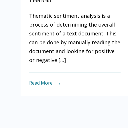
What
1 min read
is
Thematic sentiment analysis is a
thematic
process of determining the overall
sentiment
sentiment of a text document. This
analysis
can be done by manually reading the
document and looking for positive
or negative […]
Read More