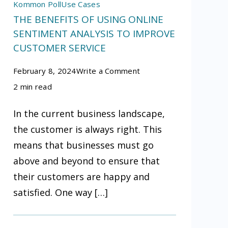
Kommon Poll
Use Cases
THE BENEFITS OF USING ONLINE
SENTIMENT ANALYSIS TO IMPROVE
CUSTOMER SERVICE
on
February 8, 2024
Write a Comment
The
2 min read
benefits
In the current business landscape,
of
the customer is always right. This
using
means that businesses must go
online
above and beyond to ensure that
sentiment
their customers are happy and
analysis
satisfied. One way […]
to
improve