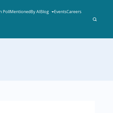
 Poll
MentionedBy AI
Blog
Events
Careers