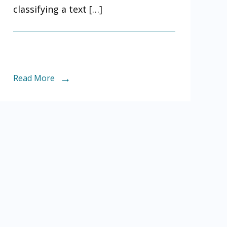
classifying a text […]
Read More