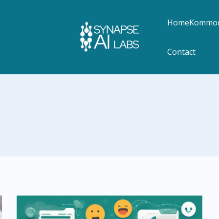
Home
Kommon
Contact