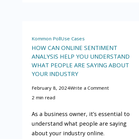
Kommon Poll
Use Cases
HOW CAN ONLINE SENTIMENT
ANALYSIS HELP YOU UNDERSTAND
WHAT PEOPLE ARE SAYING ABOUT
YOUR INDUSTRY
on
February 8, 2024
Write a Comment
How
2 min read
can
As a business owner, it’s essential to
online
understand what people are saying
sentiment
about your industry online.
analysis