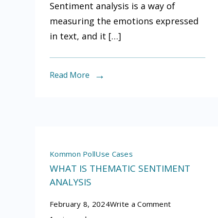
Sentiment analysis is a way of
help
measuring the emotions expressed
you
in text, and it […]
understand
what
people
Read More
are
saying
about
your
industry
Kommon Poll
Use Cases
WHAT IS THEMATIC SENTIMENT
ANALYSIS
on
February 8, 2024
Write a Comment