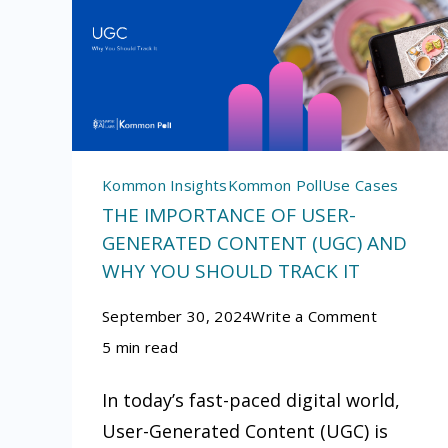
Kommon Insights
Kommon Poll
Use Cases
THE IMPORTANCE OF USER-
GENERATED CONTENT (UGC) AND
WHY YOU SHOULD TRACK IT
on
September 30, 2024
Write a Comment
The
5 min read
Importan
In today’s fast-paced digital world,
of
User-Generated Content (UGC) is
User-