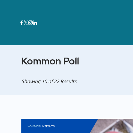
Skip
to
content
Kommon Poll
Showing 10 of 22 Results