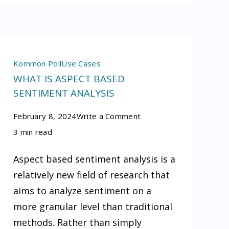
Kommon Poll
Use Cases
WHAT IS ASPECT BASED
SENTIMENT ANALYSIS
on
February 8, 2024
Write a Comment
What
3 min read
is
Aspect based sentiment analysis is a
aspect
relatively new field of research that
based
aims to analyze sentiment on a
sentiment
more granular level than traditional
analysis
methods. Rather than simply