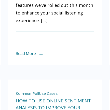
features we’ve rolled out this month
d
Poll?
to enhance your social listening
experience. […]
Read More
Kommon Poll
Use Cases
HOW TO USE ONLINE SENTIMENT
ANALYSIS TO IMPROVE YOUR