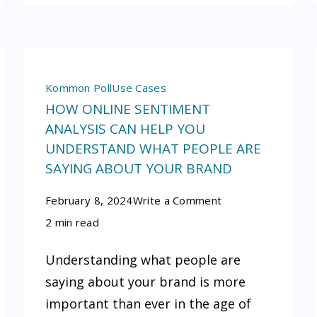
Kommon Poll
Use Cases
HOW ONLINE SENTIMENT
ANALYSIS CAN HELP YOU
UNDERSTAND WHAT PEOPLE ARE
SAYING ABOUT YOUR BRAND
on
February 8, 2024
Write a Comment
How
2 min read
online
Understanding what people are
sentiment
saying about your brand is more
analysis
important than ever in the age of
can