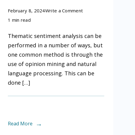
on
February 8, 2024
Write a Comment
How
1 min read
can
Thematic sentiment analysis can be
we
performed in a number of ways, but
perform
one common method is through the
thematic
use of opinion mining and natural
sentiment
language processing. This can be
analysis
done […]
Read More