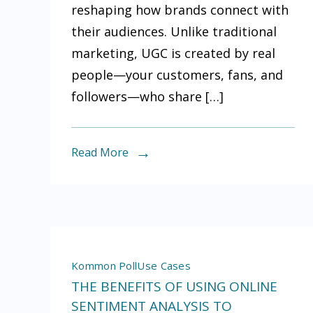
reshaping how brands connect with
Generate
their audiences. Unlike traditional
Content
marketing, UGC is created by real
(UGC)
people—your customers, fans, and
and
followers—who share […]
Why
You
Should
Read More
Track
It
Kommon Poll
Use Cases
THE BENEFITS OF USING ONLINE
SENTIMENT ANALYSIS TO