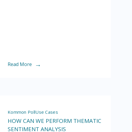
customer
service
Read More
Kommon Poll
Use Cases
HOW CAN WE PERFORM THEMATIC
SENTIMENT ANALYSIS