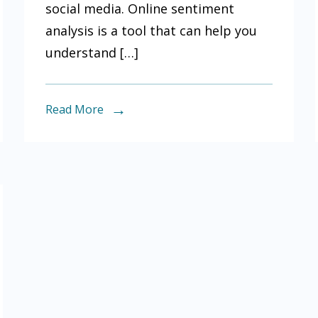
social media. Online sentiment
help
analysis is a tool that can help you
you
understand […]
understand
what
people
Read More
are
saying
about
your
brand